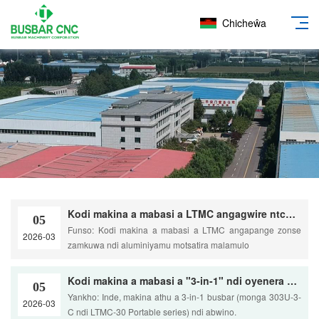
Chicheŵa
Kodi makina a mabasi a LTMC angagwire ntchito zonse zamkuwa ndi aluminiyamu pamiyezo yaku Australia? nthawi: 2026-02-06 admin: Kuwona mtima Yankho: Mwamtheradi. Makina athu, kuphatikiza HQ600-SP ndi HQ400-1200B, amapangidwa makamaka kuti azigwira ntchito zapamwamba.
05
Funso: Kodi makina a mabasi a LTMC angapange zonse
2026-03
zamkuwa ndi aluminiyamu motsatira malamulo
Kodi makina a mabasi a "3-in-1" ndi oyenera pulojekiti zapamalo kapena mashopu ang'onoang'ono aku Australia?
05
Yankho: Inde, makina athu a 3-in-1 busbar (monga 303U-3-
2026-03
C ndi LTMC-30 Portable series) ndi abwino.