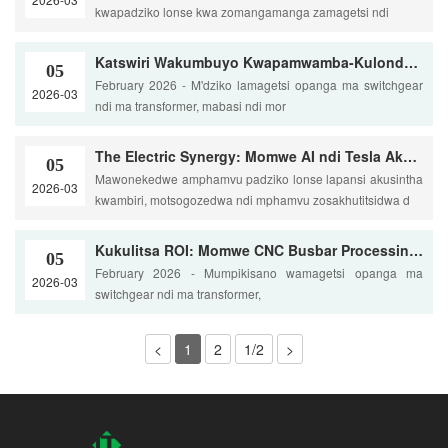
kwapadziko lonse kwa zomangamanga zamagetsi ndi
Katswiri Wakumbuyo Kwapamwamba-Kulondola Kwambiri Ndi U-Bends
05
February 2026 - M'dziko lamagetsi opanga ma switchgear
2026-03
ndi ma transformer, mabasi ndi mor
The Electric Synergy: Momwe AI ndi Tesla Akusinthira Dziko Lamphamvu Zosintha
05
Mawonekedwe amphamvu padziko lonse lapansi akusintha
2026-03
kwambiri, motsogozedwa ndi mphamvu zosakhutitsidwa d
Kukulitsa ROI: Momwe CNC Busbar Processing Imachepetsera Zinyalala ndi 30%
05
February 2026 - Mumpikisano wamagetsi opanga ma
2026-03
switchgear ndi ma transformer,
<
1
2
1/2
>