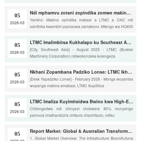
Ndi mphamvu zotani zopindika zomwe makina anu a basi a CNC amapereka pamapangidwe ovuta a switchgear?
05
Yankho: Makina opindika mabasi a LTMC a CNC ndi
2026-03
osinthika kwambiri pazosowa zamakono. Mtengo wa HQ400
LTMC Imalimbitsa Kukhalapo ku Southeast Asia Ndi Kukhazikitsa Bwino kwa Mzere Wachiwiri Wopangira Ma Busbar
05
[City, Southeast Asia] - August 2025 - LTMC (Busbar
2026-03
Machinery Corporation) ndiwokonzeka kulengeza
Nkhani Zopambana Padziko Lonse: LTMC Ikhazikitsa Miyezo Yatsopano mu Busbar Processing Excellence
05
[Desk Yapadziko Lonse] - February 2026 - Monga woyamba
2026-03
wopanga makina amabasi, LTMC ikupitiliza
LTMC Imaliza Kuyimitsidwa Bwino kwa High-End CNC Busbar Processing Line ku Europe
05
Chilengedwe ndi chinyezi chokwera 80% munyengo
2026-03
yamvula imathandizira chitsulo chachitsulo, ndiku
Report Market: Global & Australian Transformer & Switchgear Viwanda (2025-2026)
05
1. Global Market Overview: The Infrastructure BoomKufuna
2026-03