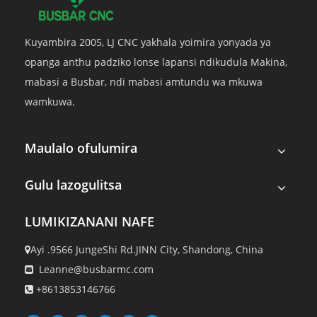
Kuyambira 2005, LJ CNC yakhala yoimira yonyada ya
opanga anthu padziko lonse lapansi ndikudula Makina,
mabasi a Busbar, ndi mabasi amtundu wa mkuwa
wamkuwa.
Maulalo ofulumira
Gulu lazogulitsa
LUMIKIZANANI NAFE
Ayi .9566 JungeShi Rd.JINN City, Shandong, China

Leanne@busbarmc.com

+8613853146766
