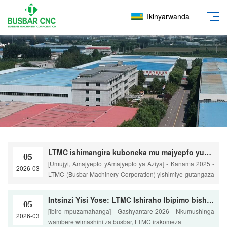
Ikinyarwanda
LTMC ishimangira kuboneka mu majyepfo yuburasirazuba bwa Aziya hamwe nogushiraho neza umurongo wa kabiri utunganya Busbar
05
[Umujyi, Amajyepfo yAmajyepfo ya Aziya] - Kanama 2025 -
2026-03
LTMC (Busbar Machinery Corporation) yishimiye gutangaza
th
Intsinzi Yisi Yose: LTMC Ishiraho Ibipimo bishya muri Busbar Gutunganya Byiza
05
[Ibiro mpuzamahanga] - Gashyantare 2026 - Nkumushinga
2026-03
wambere wimashini za busbar, LTMC irakomeza