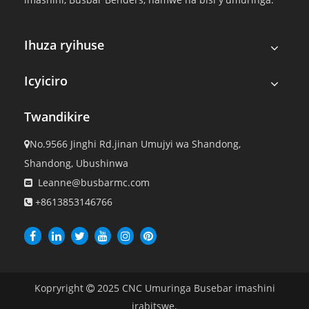
Ihuza ryihuse
Icyiciro
Twandikire
No.9566 Jinghi Rd.jinan Umujyi wa Shandong,

Shandong, Ubushinwa
Leanne@busbarmc.com

+8613853146766

Kopryright
2025
CNC Umuringa Busebar imashini

irabitswe.