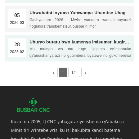
Ubwubatsi Inyuma Yumwanya-Uhanitse Uhagaritse na U-Bends
05
Gashyantare 2026 - Mwisi yumuriro wamashanyarazi
2026-03
nogukora transformateur, busbar ni mor
Uburyo butatu bwo kumenya imisumari kugirango birinde insinga murukuta
28
Mu mutego wo mu rugo, igipimo cy'impanuka
2025-02
cy'amashanyarazi no gutembera byatewe no gukomeretsa
ku bw'impanuka
<
1
1/1
>
Kuva mu 2005, LJ CNC yahagarariye ishema ry'abakora
Minisitiri w'intebe w'isi ku isi bakubita kandi batema
imashini, Busbar Benders, hamwe na bisi y'umuringa.