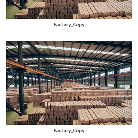
Factory_Copy
Factory_Copy