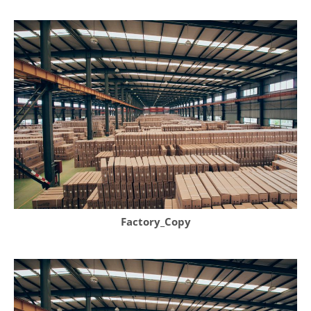
Factory_Copy