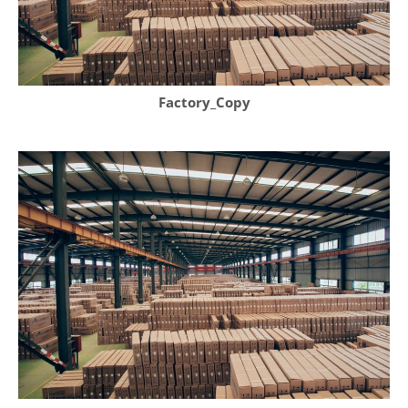
Factory_Copy