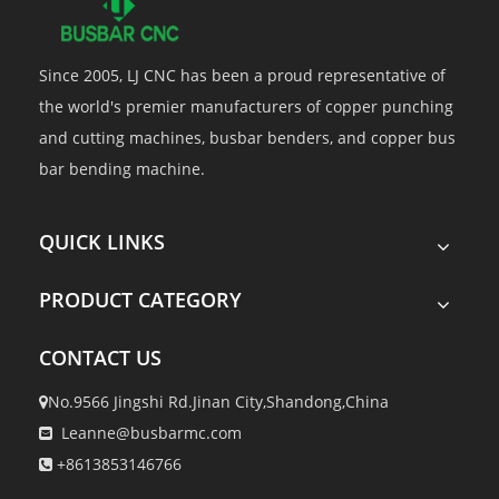
Since 2005, LJ CNC has been a proud representative of
the world's premier manufacturers of copper punching
and cutting machines, busbar benders, and copper bus
bar bending machine.
QUICK LINKS
PRODUCT CATEGORY
CONTACT US
No.9566 Jingshi Rd.Jinan City,Shandong,China

Leanne@busbarmc.com

+8613853146766
