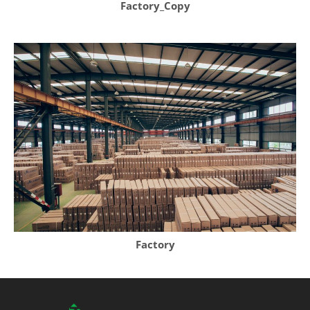
Factory_Copy
Factory