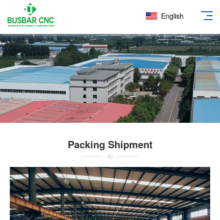
English
Packing Shipment