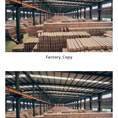
Factory_Copy