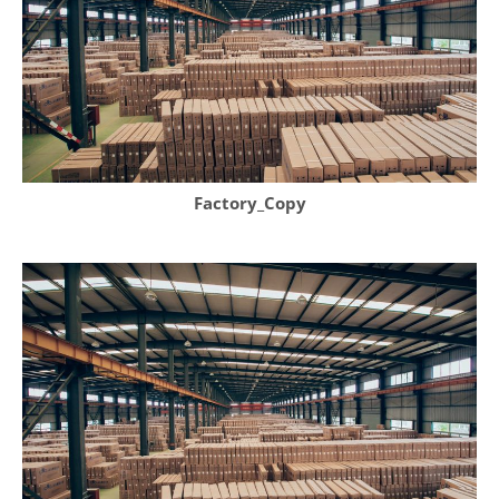
Factory_Copy